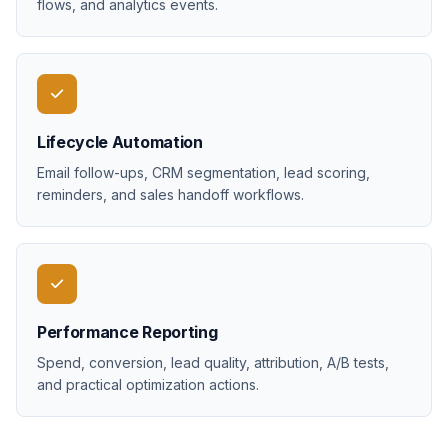
flows, and analytics events.
Lifecycle Automation
Email follow-ups, CRM segmentation, lead scoring,
reminders, and sales handoff workflows.
Performance Reporting
Spend, conversion, lead quality, attribution, A/B tests,
and practical optimization actions.