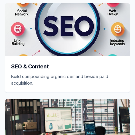
SEO & Content
Build compounding organic demand beside paid
acquisition.