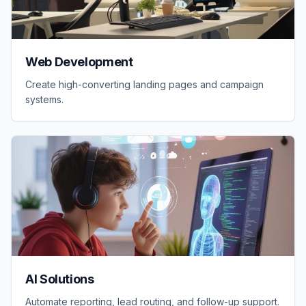
Web Development
Create high-converting landing pages and campaign
systems.
AI Solutions
Automate reporting, lead routing, and follow-up support.