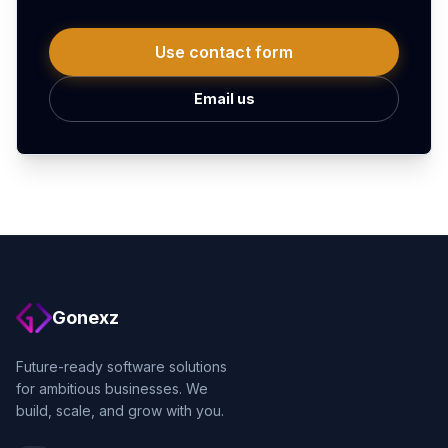
Use contact form
Email us
Gonexz
Future-ready software solutions
for ambitious businesses. We
build, scale, and grow with you.