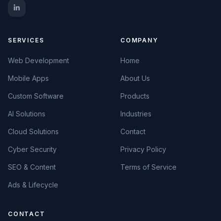
SERVICES
COMPANY
Web Development
Home
Mobile Apps
About Us
Custom Software
Products
AI Solutions
Industries
Cloud Solutions
Contact
Cyber Security
Privacy Policy
SEO & Content
Terms of Service
Ads & Lifecycle
CONTACT