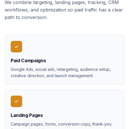
We combine targeting, landing pages, tracking, CRM
workflows, and optimization so paid traffic has a clear
path to conversion.
Paid Campaigns
Google Ads, social ads, retargeting, audience setup,
creative direction, and launch management.
Landing Pages
Campaign pages, forms, conversion copy, thank-you