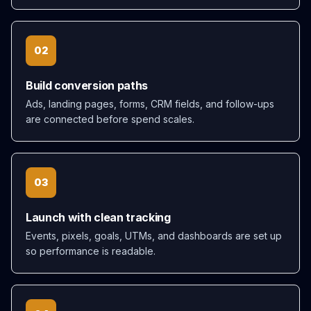
02
Build conversion paths
Ads, landing pages, forms, CRM fields, and follow-ups
are connected before spend scales.
03
Launch with clean tracking
Events, pixels, goals, UTMs, and dashboards are set up
so performance is readable.