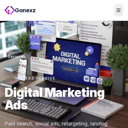
Gonexz
Services
GONEXZ SERVICE
Digital Marketing
Ads
Paid search, social ads, retargeting, landing