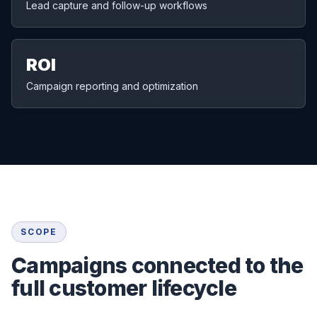
Lead capture and follow-up workflows
ROI
Campaign reporting and optimization
SCOPE
Campaigns connected to the
full customer lifecycle