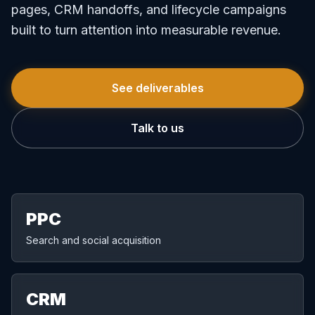
pages, CRM handoffs, and lifecycle campaigns
built to turn attention into measurable revenue.
See deliverables
Talk to us
PPC
Search and social acquisition
CRM