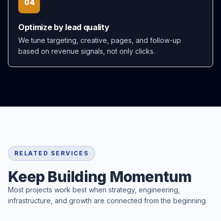
04
Optimize by lead quality
We tune targeting, creative, pages, and follow-up
based on revenue signals, not only clicks.
RELATED SERVICES
Keep Building Momentum
Most projects work best when strategy, engineering,
infrastructure, and growth are connected from the beginning.