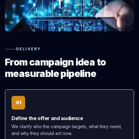
DELIVERY
From campaign idea to
measurable pipeline
01
Define the offer and audience
We clarify who the campaign targets, what they need,
and why they should act now.