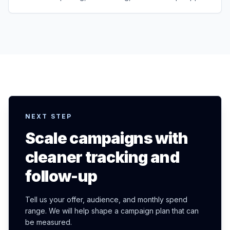
NEXT STEP
Scale campaigns with
cleaner tracking and
follow-up
Tell us your offer, audience, and monthly spend
range. We will help shape a campaign plan that can
be measured.