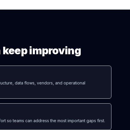
en keep improving
ucture, data flows, vendors, and operational
ort so teams can address the most important gaps first.