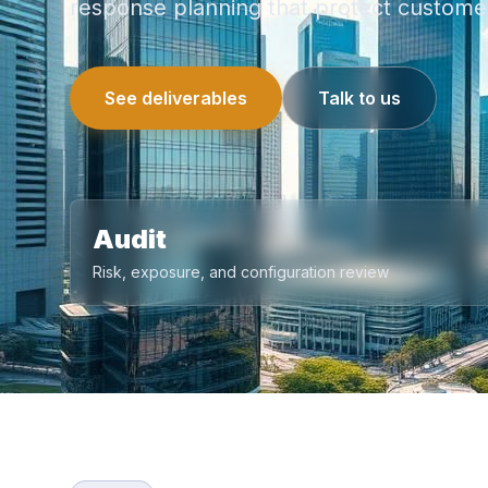
response planning that protect customer
See deliverables
Talk to us
Audit
Risk, exposure, and configuration review