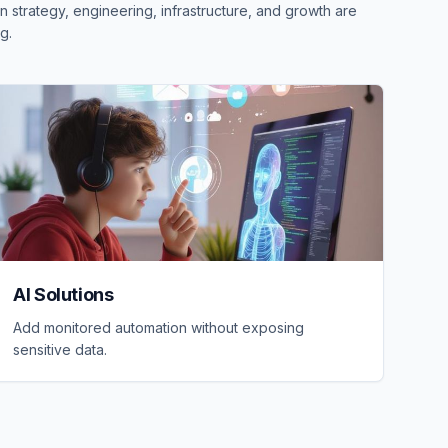
 strategy, engineering, infrastructure, and growth are
g.
AI Solutions
Add monitored automation without exposing
sensitive data.