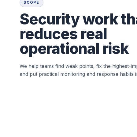
SCOPE
Security work th
reduces real
operational risk
We help teams find weak points, fix the highest-im
and put practical monitoring and response habits i