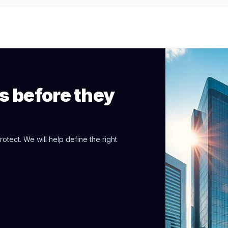
ps before they
otect. We will help define the right