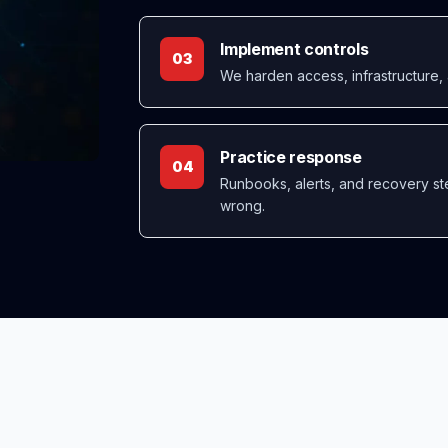
Implement controls
03
We harden access, infrastructure, 
Practice response
04
Runbooks, alerts, and recovery st
wrong.