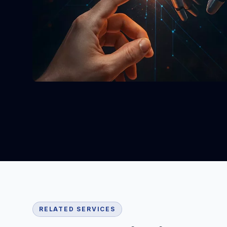
RELATED SERVICES