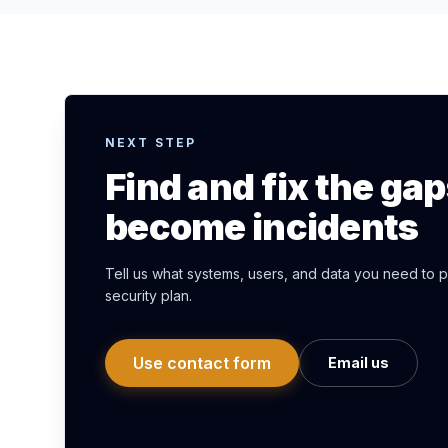
NEXT STEP
Find and fix the ga
become incidents
Tell us what systems, users, and data you need to pr
security plan.
Use contact form
Email us