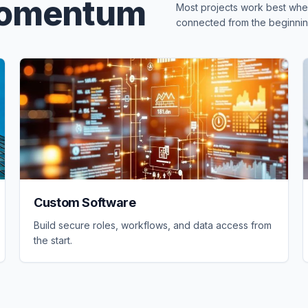
Momentum
Most projects work best when
connected from the beginnin
Custom Software
Build secure roles, workflows, and data access from
the start.