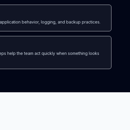
application behavior, logging, and backup practices.
eps help the team act quickly when something looks