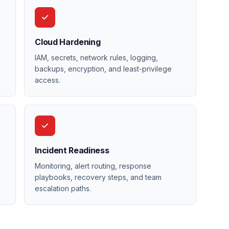
Cloud Hardening
IAM, secrets, network rules, logging,
backups, encryption, and least-privilege
access.
Incident Readiness
,
Monitoring, alert routing, response
playbooks, recovery steps, and team
escalation paths.