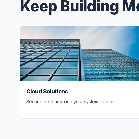
Keep Building 
Cloud Solutions
Secure the foundation your systems run on.