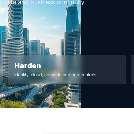
 data and business continuity.
Harden
Identity, cloud, network, and app controls