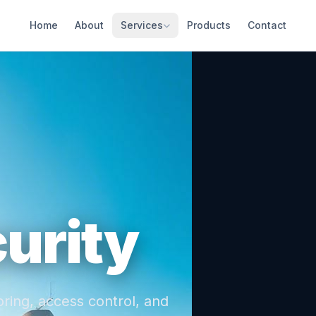
Home
About
Services
Products
Contact
urity
ring, access control, and