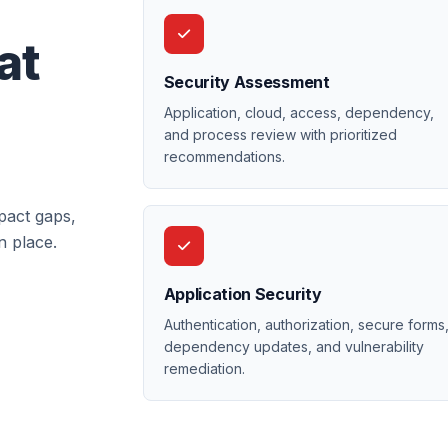
at
Security Assessment
Application, cloud, access, dependency,
and process review with prioritized
recommendations.
pact gaps,
n place.
Application Security
Authentication, authorization, secure forms
dependency updates, and vulnerability
remediation.