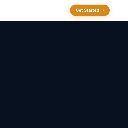
Get Started