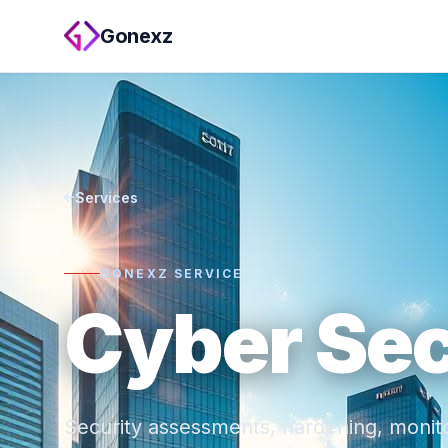
Gonexz
Services
GONEXZ SERVICE
Cyber Sec
Security assessments, hardening, monito