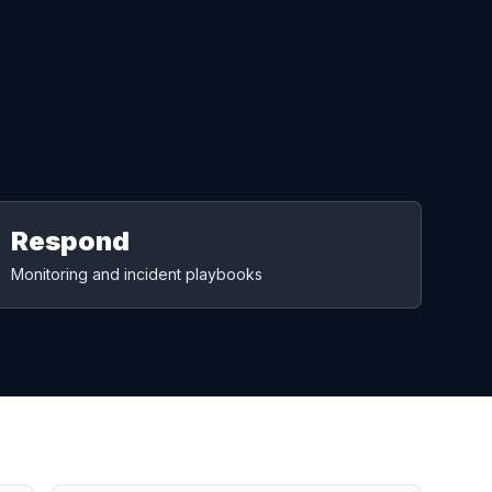
Respond
Monitoring and incident playbooks