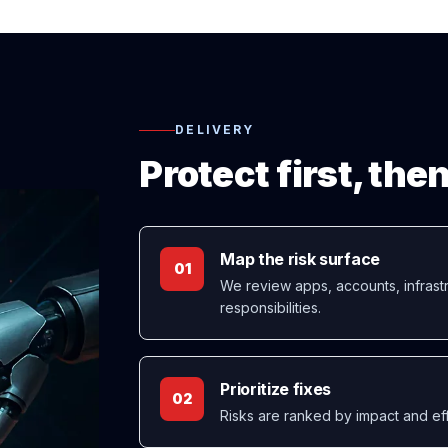
DELIVERY
Protect first, th
Map the risk surface
01
We review apps, accounts, infrastr
responsibilities.
Prioritize fixes
02
Risks are ranked by impact and eff