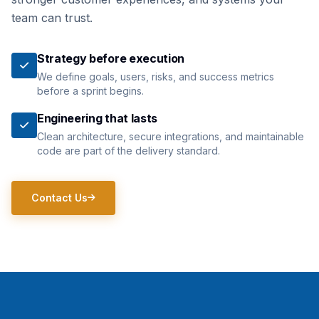
team can trust.
Strategy before execution
We define goals, users, risks, and success metrics
before a sprint begins.
Engineering that lasts
Clean architecture, secure integrations, and maintainable
code are part of the delivery standard.
Contact Us