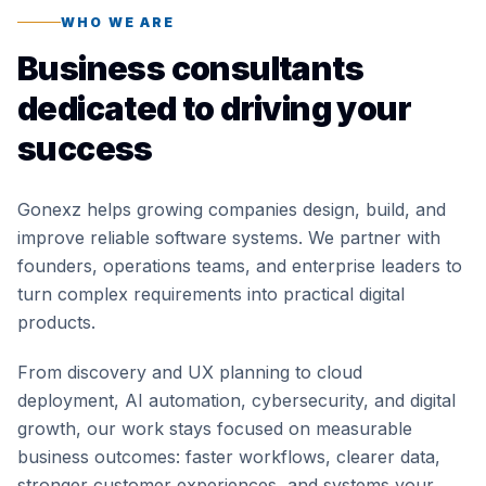
WHO WE ARE
Business consultants
dedicated to driving your
success
Gonexz helps growing companies design, build, and
improve reliable software systems. We partner with
founders, operations teams, and enterprise leaders to
turn complex requirements into practical digital
products.
From discovery and UX planning to cloud
deployment, AI automation, cybersecurity, and digital
growth, our work stays focused on measurable
business outcomes: faster workflows, clearer data,
stronger customer experiences, and systems your