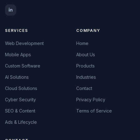
SERVICES
COMPANY
Web Development
Home
Mobile Apps
About Us
Custom Software
Products
AI Solutions
Industries
Cloud Solutions
Contact
Cyber Security
Privacy Policy
SEO & Content
Terms of Service
Ads & Lifecycle