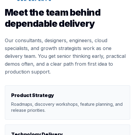
Meet the team behind
dependable delivery
Our consultants, designers, engineers, cloud
specialists, and growth strategists work as one
delivery team. You get senior thinking early, practical
demos often, and a clear path from first idea to
production support.
Product Strategy
Roadmaps, discovery workshops, feature planning, and
release priorities.
Technology Delivery