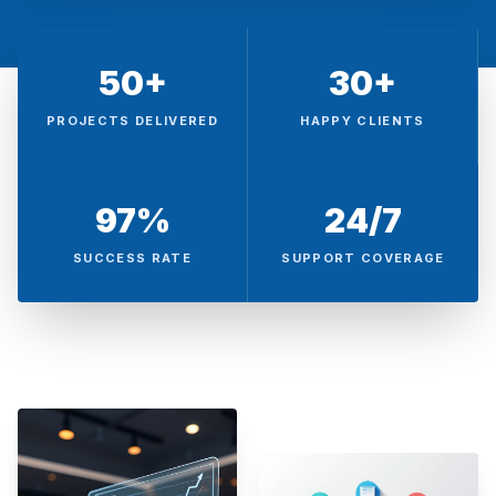
50+
30+
PROJECTS DELIVERED
HAPPY CLIENTS
97%
24/7
SUCCESS RATE
SUPPORT COVERAGE