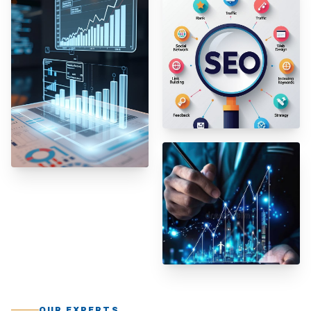
OUR EXPERTS