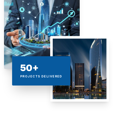
50+
PROJECTS DELIVERED