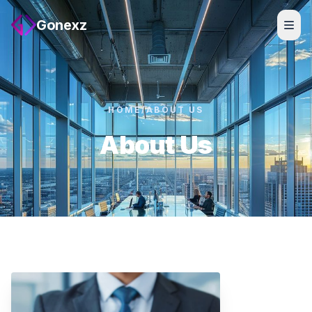
Gonexz
HOME
/
ABOUT US
About Us