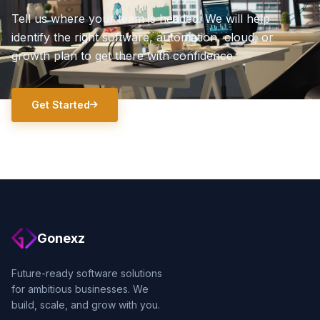
Tell us where your team is headed. We will help
identify the right software, automation, cloud, or
growth plan to get there with confidence.
Get Started
Gonexz
Future-ready software solutions
for ambitious businesses. We
build, scale, and grow with you.