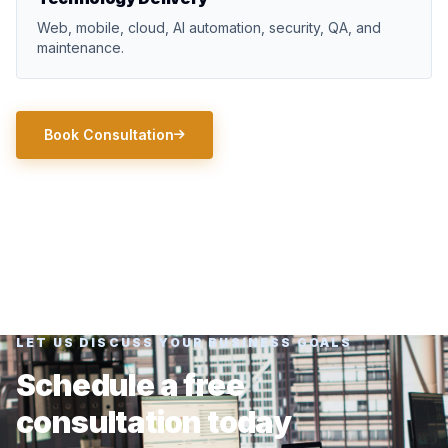
Web, mobile, cloud, AI automation, security, QA, and
maintenance.
Book Consultation
LET US DISCUSS YOUR BUSINESS GOALS
Schedule a free
consultation today