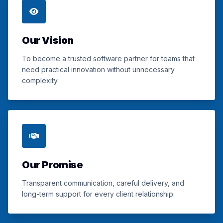
Our Vision
To become a trusted software partner for teams that
need practical innovation without unnecessary
complexity.
Our Promise
Transparent communication, careful delivery, and
long-term support for every client relationship.