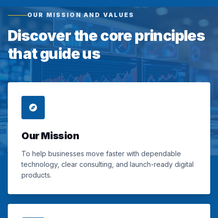
OUR MISSION AND VALUES
Discover the core principles
that guide us
Our Mission
To help businesses move faster with dependable
technology, clear consulting, and launch-ready digital
products.