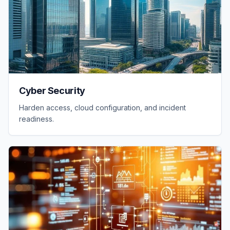
Cyber Security
Harden access, cloud configuration, and incident
readiness.