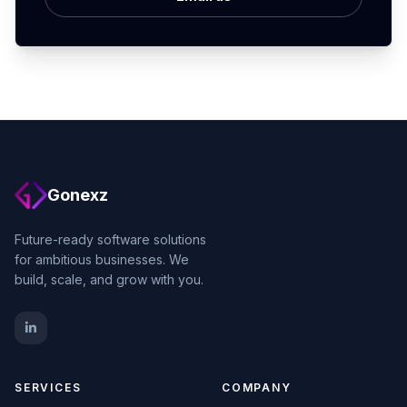
Gonexz
Future-ready software solutions
for ambitious businesses. We
build, scale, and grow with you.
SERVICES
COMPANY