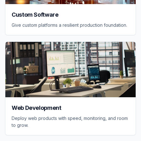
Custom Software
Give custom platforms a resilient production foundation.
Web Development
Deploy web products with speed, monitoring, and room
to grow.