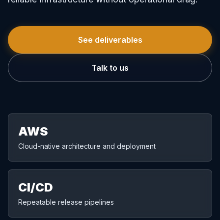
See deliverables
Talk to us
AWS
Cloud-native architecture and deployment
CI/CD
Repeatable release pipelines