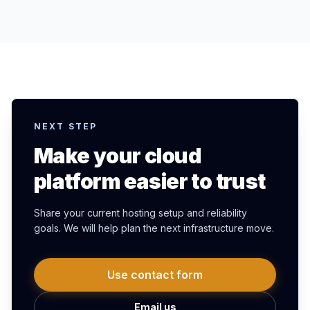
NEXT STEP
Make your cloud
platform easier to trust
Share your current hosting setup and reliability
goals. We will help plan the next infrastructure move.
Use contact form
Email us