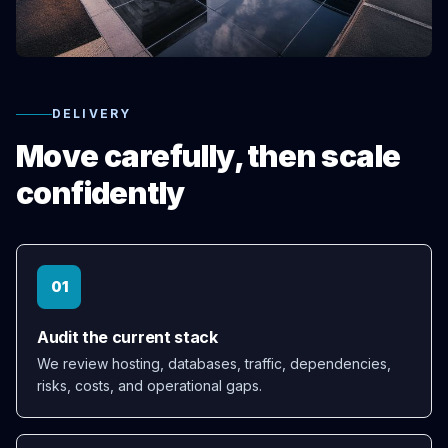
DELIVERY
Move carefully, then scale
confidently
01
Audit the current stack
We review hosting, databases, traffic, dependencies,
risks, costs, and operational gaps.