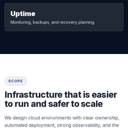
Uptime
Monitoring, backups, and recovery planning
SCOPE
Infrastructure that is easier
to run and safer to scale
We design cloud environments with clear ownership,
automated deployment, strong observability, and the