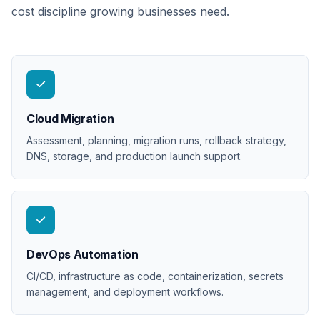
cost discipline growing businesses need.
Cloud Migration
Assessment, planning, migration runs, rollback strategy,
DNS, storage, and production launch support.
DevOps Automation
CI/CD, infrastructure as code, containerization, secrets
management, and deployment workflows.