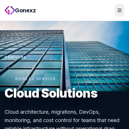
Gonexz
Services
GONEXZ SERVICE
Cloud Solutions
Cloud architecture, migrations, DevOps,
monitoring, and cost control for teams that need
reliable infrastructure without operational drag.