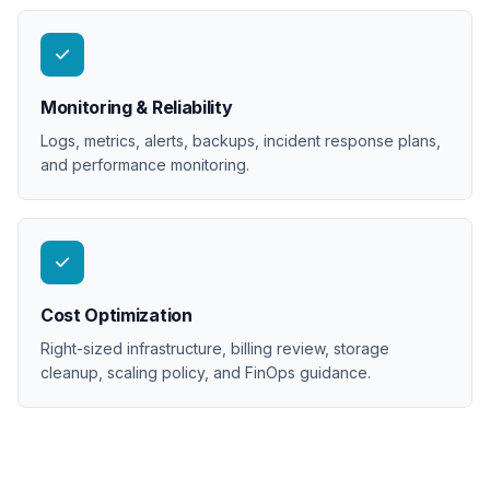
Monitoring & Reliability
Logs, metrics, alerts, backups, incident response plans,
and performance monitoring.
Cost Optimization
Right-sized infrastructure, billing review, storage
cleanup, scaling policy, and FinOps guidance.