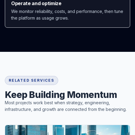
Operate and optimize
We monitor reliability, costs, and performance, then tune
the platform as usage grows.
RELATED SERVICES
Keep Building Momentum
Most projects work best when strategy, engineering,
infrastructure, and growth are connected from the beginning.