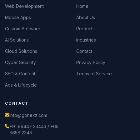
Web Development
Home
Mobile Apps
About Us
Custom Software
Products
AI Solutions
Industries
Cloud Solutions
Contact
Cyber Security
Privacy Policy
SEO & Content
Terms of Service
Ads & Lifecycle
CONTACT
info@gonexz.com
+91 99447 33443 / +65
8658 2343