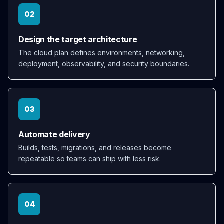
02
Design the target architecture
The cloud plan defines environments, networking,
deployment, observability, and security boundaries.
03
Automate delivery
Builds, tests, migrations, and releases become
repeatable so teams can ship with less risk.
04